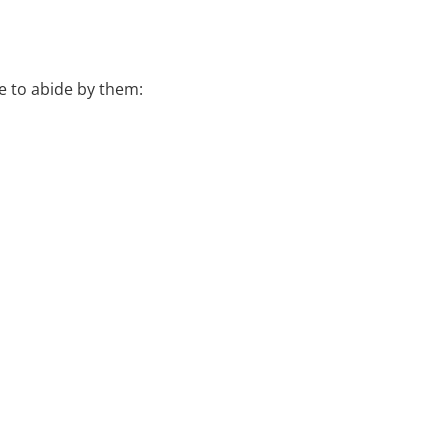
e to abide by them: