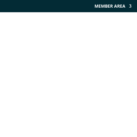
MEMBER AREA