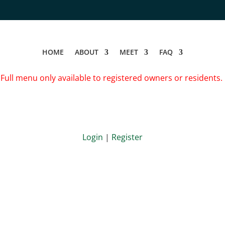
HOME
ABOUT
MEET
FAQ
Full menu only available to registered owners or residents.
Login
|
Register