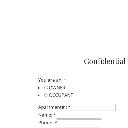
Resident
Registration
Confidential
You are an:
*
OWNER
OCCUPANT
Apartment# :
*
Name:
*
Phone:
*