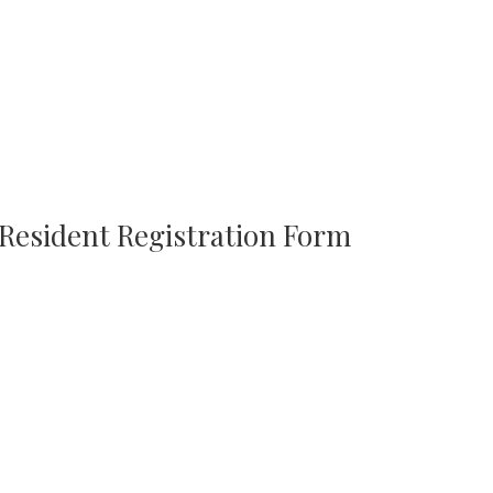
 Resident Registration Form