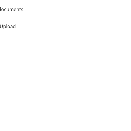
 documents:
 Upload