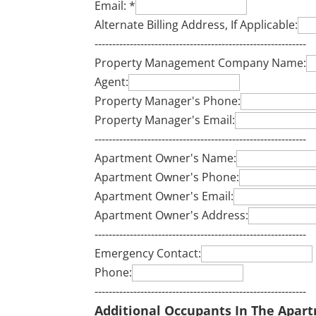
Email:
*
Alternate Billing Address, If Applicable:
------------------------------------------------------------
Property Management Company Name:
Agent:
Property Manager's Phone:
Property Manager's Email:
------------------------------------------------------------
Apartment Owner's Name:
Apartment Owner's Phone:
Apartment Owner's Email:
Apartment Owner's Address:
------------------------------------------------------------
Emergency Contact:
Phone:
------------------------------------------------------------
Additional Occupants In The Apar