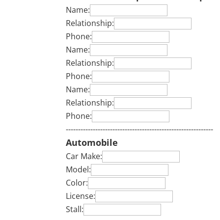
Name:
Relationship:
Phone:
Name:
Relationship:
Phone:
Name:
Relationship:
Phone:
------------------------------------------------------------
Automobile
Car Make:
Model:
Color:
License:
Stall: