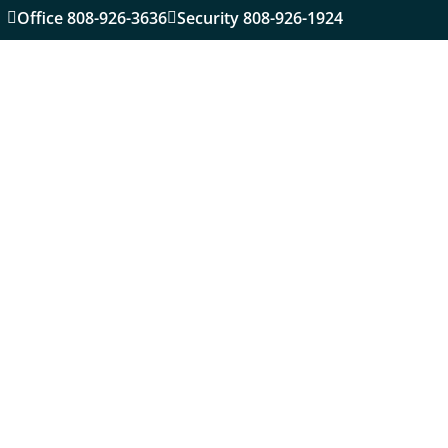
Office 808-926-3636
Security 808-926-1924

