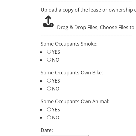
------------------------------------------------------------
Upload a copy of the lease or ownership
Drag & Drop Files,
Choose Files to
------------------------------------------------------------
Some Occupants Smoke:
YES
NO
Some Occupants Own Bike:
YES
NO
Some Occupants Own Animal:
YES
NO
Date: