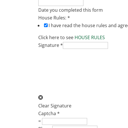
Date you completed this form
House Rules:
*
I have read the house rules and agre
Click here to see
HOUSE RULES
Signature
*
Clear Signature
Captcha
*
=